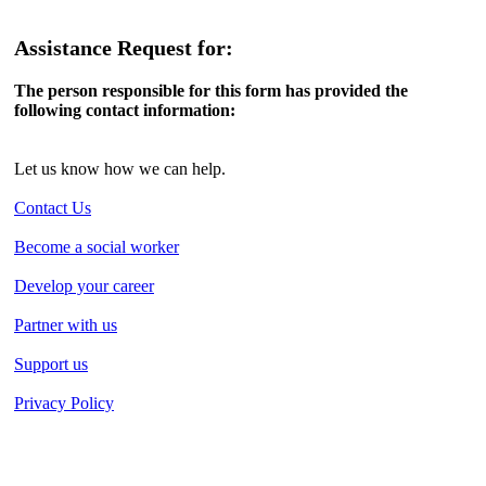
Assistance Request for:
The person responsible for this form has provided the
following contact information:
Let us know how we can help.
Contact Us
Become a social worker
Develop your career
Partner with us
Support us
Privacy Policy